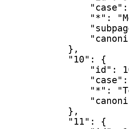
                "case": "first-letter",

                "*": "MediaWiki talk",

                "subpages": "",

                "canonical": "MediaWiki talk"

            },

            "10": {

                "id": 10,

                "case": "first-letter",

                "*": "Template",

                "canonical": "Template"

            },

            "11": {
