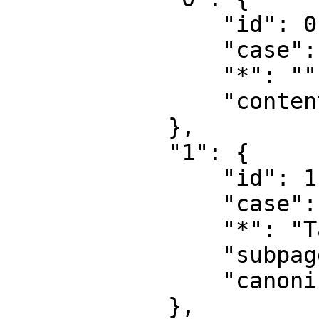
                "id": 0,

                "case": "first-letter",

                "*": "",

                "content": ""

            },

            "1": {

                "id": 1,

                "case": "first-letter",

                "*": "Talk",

                "subpages": "",

                "canonical": "Talk"

            },
