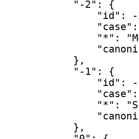
            "-2": {

                "id": -2,

                "case": "first-letter",

                "*": "Media",

                "canonical": "Media"

            },

            "-1": {

                "id": -1,

                "case": "first-letter",

                "*": "Special",

                "canonical": "Special"

            },

            "0": {
