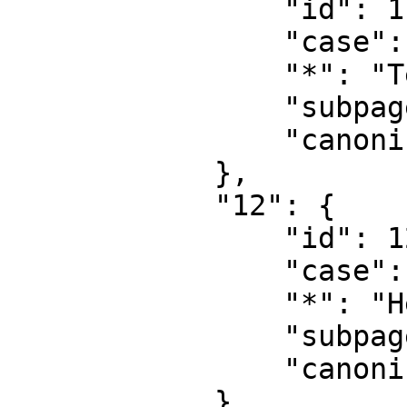
                "id": 11,

                "case": "first-letter",

                "*": "Template talk",

                "subpages": "",

                "canonical": "Template talk"

            },

            "12": {

                "id": 12,

                "case": "first-letter",

                "*": "Help",

                "subpages": "",

                "canonical": "Help"

            },
