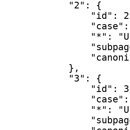
            "2": {

                "id": 2,

                "case": "first-letter",

                "*": "User",

                "subpages": "",

                "canonical": "User"

            },

            "3": {

                "id": 3,

                "case": "first-letter",

                "*": "User talk",

                "subpages": "",
