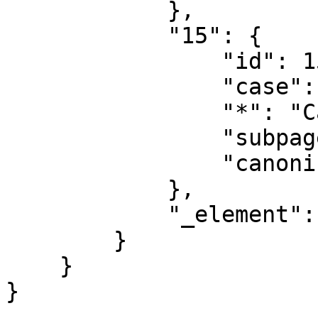
            },

            "15": {

                "id": 15,

                "case": "first-letter",

                "*": "Category talk",

                "subpages": "",

                "canonical": "Category talk"

            },

            "_element": "ns"

        }

    }
