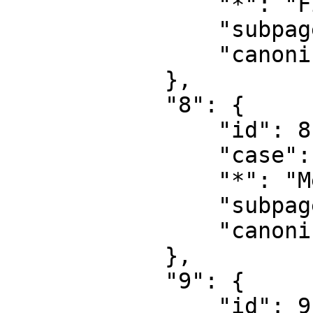
                "*": "File talk",

                "subpages": "",

                "canonical": "File talk"

            },

            "8": {

                "id": 8,

                "case": "first-letter",

                "*": "MediaWiki",

                "subpages": "",

                "canonical": "MediaWiki"

            },

            "9": {

                "id": 9,
