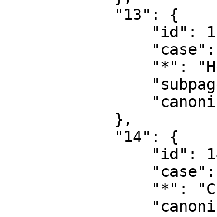
            "13": {

                "id": 13,

                "case": "first-letter",

                "*": "Help talk",

                "subpages": "",

                "canonical": "Help talk"

            },

            "14": {

                "id": 14,

                "case": "first-letter",

                "*": "Category",

                "canonical": "Category"
