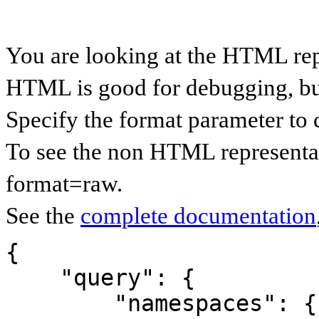
You are looking at the HTML rep
HTML is good for debugging, but 
Specify the format parameter to 
To see the non HTML representat
format=raw.
See the
complete documentation
{

    "query": {

        "namespaces": {
