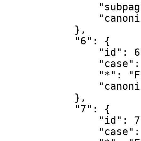
                "subpages": "",

                "canonical": "Project talk"

            },

            "6": {

                "id": 6,

                "case": "first-letter",

                "*": "File",

                "canonical": "File"

            },

            "7": {

                "id": 7,

                "case": "first-letter",
