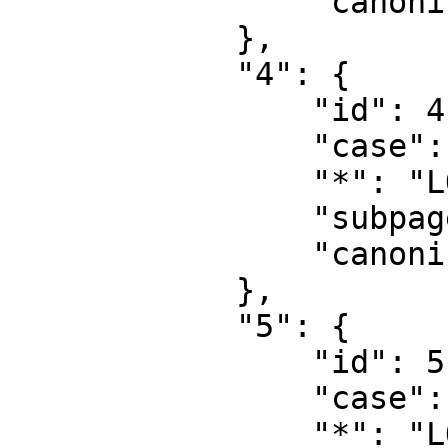
                "canonical": "User talk"

            },

            "4": {

                "id": 4,

                "case": "first-letter",

                "*": "LOFA Engineering",

                "subpages": "",

                "canonical": "Project"

            },

            "5": {

                "id": 5,

                "case": "first-letter",

                "*": "LOFA Engineering talk",
