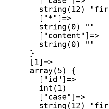
        ["case"]=>

        string(12) "first-letter"

        ["*"]=>

        string(0) ""

        ["content"]=>

        string(0) ""

      }

      [1]=>

      array(5) {

        ["id"]=>

        int(1)

        ["case"]=>

        string(12) "first-letter"
