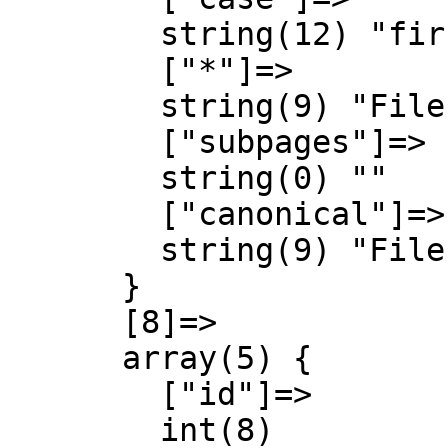
        string(12) "first-letter"

        ["*"]=>

        string(9) "File talk"

        ["subpages"]=>

        string(0) ""

        ["canonical"]=>

        string(9) "File talk"

      }

      [8]=>

      array(5) {

        ["id"]=>

        int(8)
