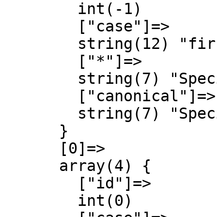
        int(-1)

        ["case"]=>

        string(12) "first-letter"

        ["*"]=>

        string(7) "Special"

        ["canonical"]=>

        string(7) "Special"

      }

      [0]=>

      array(4) {

        ["id"]=>

        int(0)
