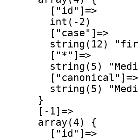
        ["id"]=>

        int(-2)

        ["case"]=>

        string(12) "first-letter"

        ["*"]=>

        string(5) "Media"

        ["canonical"]=>

        string(5) "Media"

      }

      [-1]=>

      array(4) {

        ["id"]=>
