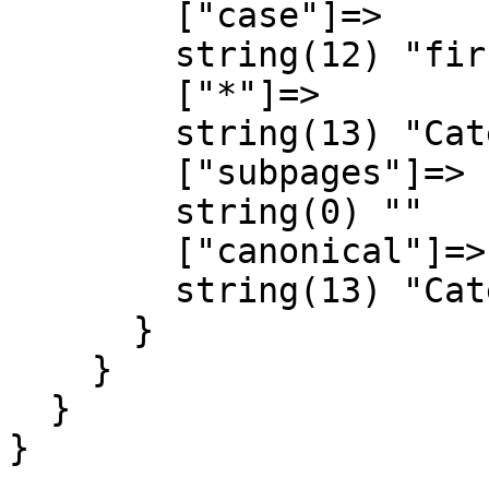
        ["case"]=>

        string(12) "first-letter"

        ["*"]=>

        string(13) "Category talk"

        ["subpages"]=>

        string(0) ""

        ["canonical"]=>

        string(13) "Category talk"

      }

    }

  }

}
