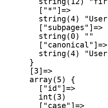
        string(12) "first-letter"

        ["*"]=>

        string(4) "User"

        ["subpages"]=>

        string(0) ""

        ["canonical"]=>

        string(4) "User"

      }

      [3]=>

      array(5) {

        ["id"]=>

        int(3)

        ["case"]=>
