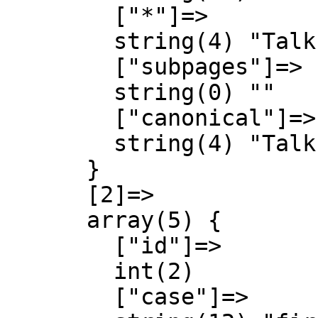
        ["*"]=>

        string(4) "Talk"

        ["subpages"]=>

        string(0) ""

        ["canonical"]=>

        string(4) "Talk"

      }

      [2]=>

      array(5) {

        ["id"]=>

        int(2)

        ["case"]=>
