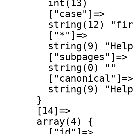
        int(13)

        ["case"]=>

        string(12) "first-letter"

        ["*"]=>

        string(9) "Help talk"

        ["subpages"]=>

        string(0) ""

        ["canonical"]=>

        string(9) "Help talk"

      }

      [14]=>

      array(4) {

        ["id"]=>
