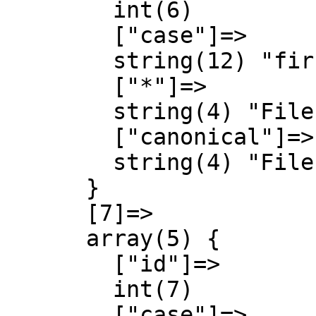
        int(6)

        ["case"]=>

        string(12) "first-letter"

        ["*"]=>

        string(4) "File"

        ["canonical"]=>

        string(4) "File"

      }

      [7]=>

      array(5) {

        ["id"]=>

        int(7)

        ["case"]=>
