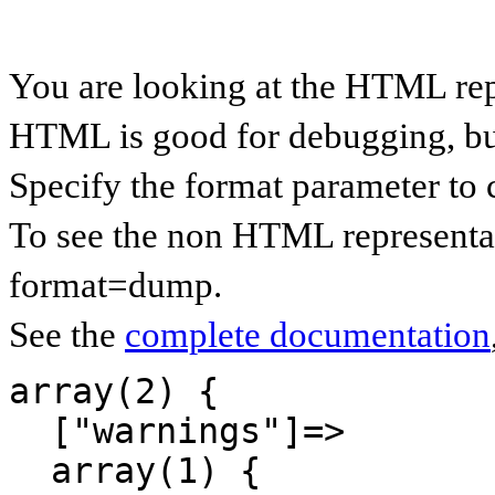
You are looking at the HTML re
HTML is good for debugging, but 
Specify the format parameter to 
To see the non HTML representa
format=dump.
See the
complete documentation
array(2) {

  ["warnings"]=>

  array(1) {
