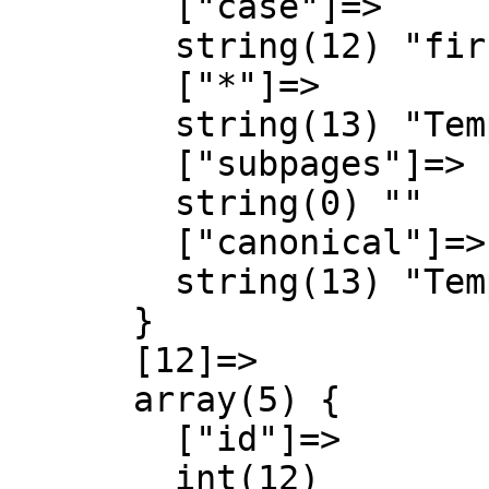
        ["case"]=>

        string(12) "first-letter"

        ["*"]=>

        string(13) "Template talk"

        ["subpages"]=>

        string(0) ""

        ["canonical"]=>

        string(13) "Template talk"

      }

      [12]=>

      array(5) {

        ["id"]=>

        int(12)
