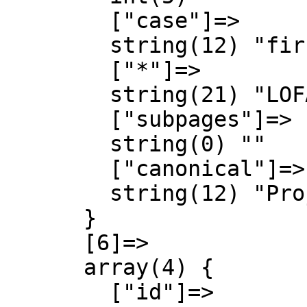
        ["case"]=>

        string(12) "first-letter"

        ["*"]=>

        string(21) "LOFA Engineering talk"

        ["subpages"]=>

        string(0) ""

        ["canonical"]=>

        string(12) "Project talk"

      }

      [6]=>

      array(4) {

        ["id"]=>
