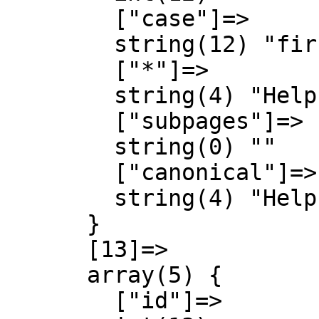
        ["case"]=>

        string(12) "first-letter"

        ["*"]=>

        string(4) "Help"

        ["subpages"]=>

        string(0) ""

        ["canonical"]=>

        string(4) "Help"

      }

      [13]=>

      array(5) {

        ["id"]=>
