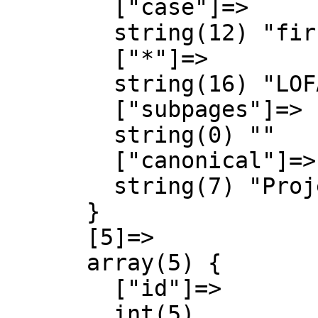
        ["case"]=>

        string(12) "first-letter"

        ["*"]=>

        string(16) "LOFA Engineering"

        ["subpages"]=>

        string(0) ""

        ["canonical"]=>

        string(7) "Project"

      }

      [5]=>

      array(5) {

        ["id"]=>

        int(5)
