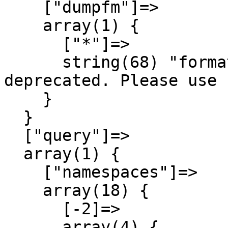
    ["dumpfm"]=>

    array(1) {

      ["*"]=>

      string(68) "format=dumpfm has been 
deprecated. Please use 
    }

  }

  ["query"]=>

  array(1) {

    ["namespaces"]=>

    array(18) {

      [-2]=>

      array(4) {
