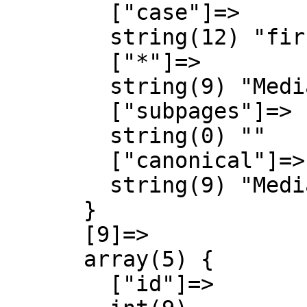
        ["case"]=>

        string(12) "first-letter"

        ["*"]=>

        string(9) "MediaWiki"

        ["subpages"]=>

        string(0) ""

        ["canonical"]=>

        string(9) "MediaWiki"

      }

      [9]=>

      array(5) {

        ["id"]=>
