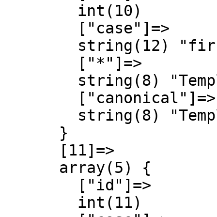
        int(10)

        ["case"]=>

        string(12) "first-letter"

        ["*"]=>

        string(8) "Template"

        ["canonical"]=>

        string(8) "Template"

      }

      [11]=>

      array(5) {

        ["id"]=>

        int(11)
