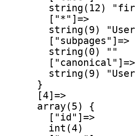
        string(12) "first-letter"

        ["*"]=>

        string(9) "User talk"

        ["subpages"]=>

        string(0) ""

        ["canonical"]=>

        string(9) "User talk"

      }

      [4]=>

      array(5) {

        ["id"]=>

        int(4)
