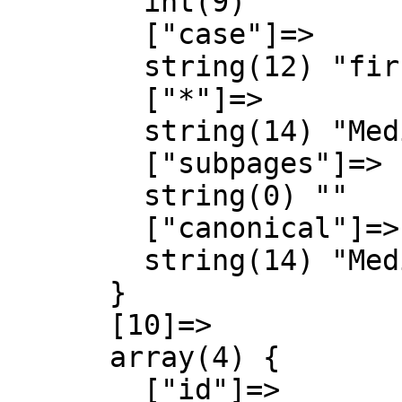
        int(9)

        ["case"]=>

        string(12) "first-letter"

        ["*"]=>

        string(14) "MediaWiki talk"

        ["subpages"]=>

        string(0) ""

        ["canonical"]=>

        string(14) "MediaWiki talk"

      }

      [10]=>

      array(4) {

        ["id"]=>
