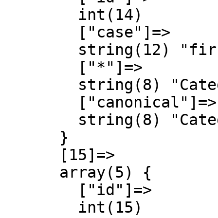
        int(14)

        ["case"]=>

        string(12) "first-letter"

        ["*"]=>

        string(8) "Category"

        ["canonical"]=>

        string(8) "Category"

      }

      [15]=>

      array(5) {

        ["id"]=>

        int(15)
