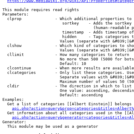
https://www.mediawiki.org/wiki/API:Properties#categor
This module requires read rights

Parameters:

  clprop              - Which additional properties to 
                         sortkey    - Adds the sortkey 
                                      (human-readable p
                         timestamp  - Adds timestamp of
                         hidden     - Tags categories t
                        Values (separate with &#039;|&#
  clshow              - Which kind of categories to sho
                        Values (separate with &#039;|&#
  cllimit             - How many categories to return

                        No more than 500 (5000 for bots
                        Default: 10

  clcontinue          - When more results are available
  clcategories        - Only list these categories. Use
                        Separate values with &#039;|&#0
                        Maximum number of values 50 (50
  cldir               - The direction in which to list

                        One value: ascending, descendin
                        Default: ascending

Examples:

  Get a list of categories [[Albert Einstein]] belongs 
api.php?action=query&prop=categories&titles=Albert%
  Get information about all categories used in the [[Al
api.php?action=query&generator=categories&titles=Al
Generator:

  This module may be used as a generator
