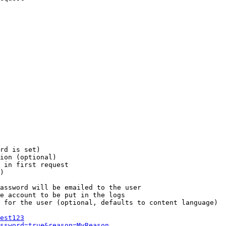
rd is set)

ion (optional)

 in first request

)

assword will be emailed to the user

e account to be put in the logs

 for the user (optional, defaults to content language)

est123
ssword=true&reason=MyReason