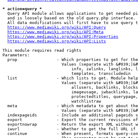
* action=query *
  Query API module allows applications to get needed pi
  and is loosely based on the old query.php interface.

  All data modifications will first have to use query t
https://www.mediawiki.org/wiki/API:Query
https://www.mediawiki.org/wiki/API:Meta
https://www.mediawiki.org/wiki/API:Properties
https://www.mediawiki.org/wiki/API:Lists
This module requires read rights

Parameters:

  prop                - Which properties to get for the
                        Values (separate with &#039;|&#
                            info, iwlinks, langlinks, l
                            templates, transcludedin

  list                - Which lists to get. Module help
                        Values (separate with &#039;|&#
                            allusers, backlinks, blocks
                            imageusage, iwbacklinks, la
                            protectedtitles, querypage,
                            watchlistraw

  meta                - Which metadata to get about the
                        Values (separate with &#039;|&#
  indexpageids        - Include an additional pageids s
  export              - Export the current revisions of
  exportnowrap        - Return the export XML without w
  iwurl               - Whether to get the full URL if 
  continue            - When present, formats query-con