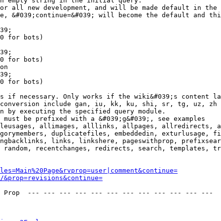
n empty string in the initial query.

or all new development, and will be made default in the 
e, &#039;continue=&#039; will become the default and thi
39;

0 for bots)

39;

0 for bots)

on

39;

0 for bots)

s if necessary. Only works if the wiki&#039;s content la
conversion include gan, iu, kk, ku, shi, sr, tg, uz, zh

n by executing the specified query module.

 must be prefixed with a &#039;g&#039;, see examples

leusages, allimages, alllinks, allpages, allredirects, a
gorymembers, duplicatefiles, embeddedin, exturlusage, fi
ngbacklinks, links, linkshere, pageswithprop, prefixsear
 random, recentchanges, redirects, search, templates, tr
les=Main%20Page&rvprop=user|comment&continue=
/&prop=revisions&continue=
 Prop  --- --- --- --- --- --- --- --- --- --- --- --- 
