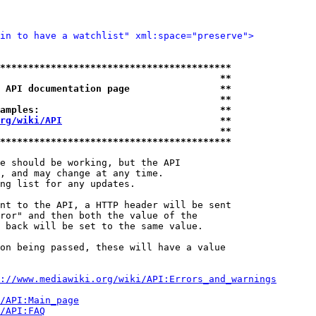
in to have a watchlist" xml:space="preserve">
*****************************************
                                       **
 API documentation page                **
                                       **
amples:                                **
rg/wiki/API
                            **
                                       **
*****************************************
e should be working, but the API

, and may change at any time.

ng list for any updates.

nt to the API, a HTTP header will be sent

ror" and then both the value of the

 back will be set to the same value.

on being passed, these will have a value

://www.mediawiki.org/wiki/API:Errors_and_warnings
i/API:Main_page
/API:FAQ