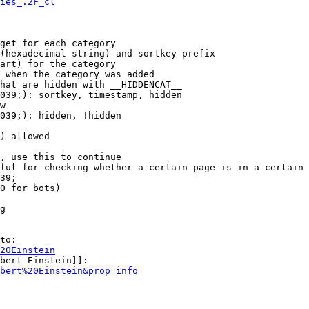
ies_.2F_cl
get for each category

(hexadecimal string) and sortkey prefix

art) for the category

 when the category was added

hat are hidden with __HIDDENCAT__

039;): sortkey, timestamp, hidden

w

039;): hidden, !hidden

) allowed

, use this to continue

ful for checking whether a certain page is in a certain 
39;

0 for bots)

g

to:

20Einstein
bert Einstein]]:

bert%20Einstein&prop=info