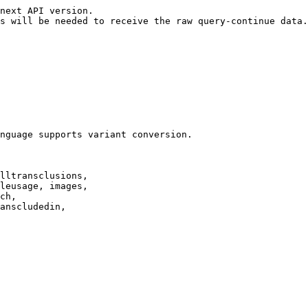
next API version.

s will be needed to receive the raw query-continue data.

nguage supports variant conversion.

lltransclusions,

leusage, images,

ch,

anscludedin,
