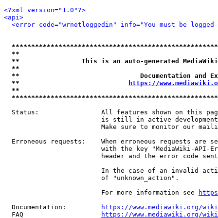
<?xml version="1.0"?>
<api>
<error code="wrnotloggedin" info="You must be logged-
*****************************************************
**                                                   
**                This is an auto-generated MediaWiki
**                                                   
**                               Documentation and Ex
**                            
https://www.mediawiki.o
**                                                   
*****************************************************
  Status:                All features shown on this pag
                         is still in active development
                         Make sure to monitor our maili
  Erroneous requests:    When erroneous requests are se
                         with the key "MediaWiki-API-Er
                         header and the error code sent
                         In the case of an invalid acti
                         of "unknown_action".

                         For more information see 
https
  Documentation:         
https://www.mediawiki.org/wik
  FAQ                    
https://www.mediawiki.org/wiki