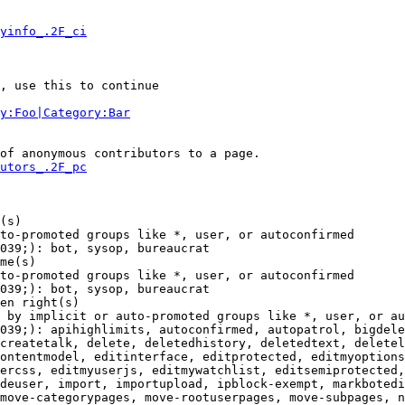
yinfo_.2F_ci
, use this to continue

y:Foo|Category:Bar
of anonymous contributors to a page.

utors_.2F_pc
(s)

to-promoted groups like *, user, or autoconfirmed

039;): bot, sysop, bureaucrat

me(s)

to-promoted groups like *, user, or autoconfirmed

039;): bot, sysop, bureaucrat

en right(s)

 by implicit or auto-promoted groups like *, user, or au
039;): apihighlimits, autoconfirmed, autopatrol, bigdele
createtalk, delete, deletedhistory, deletedtext, deletel
ontentmodel, editinterface, editprotected, editmyoptions
ercss, editmyuserjs, editmywatchlist, editsemiprotected,
deuser, import, importupload, ipblock-exempt, markbotedi
move-categorypages, move-rootuserpages, move-subpages, n