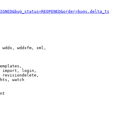
IGNED&bug_status=REOPENED&order=bugs.delta_ts
 wddx, wddxfm, xml,

emplates,

 import, login,

 revisiondelete,

hts, watch

nt
