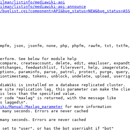
ilman/listinfo/mediawiki-api
ilman/listinfo/mediawiki-api-announce
/buglist.cgi?component=API&bug_status=NEW&bug_status=ASS
mpfm, json, jsonfm, none, php, phpfm, rawfm, txt, txtfm,
erform. See below for module help

compare, createaccount, delete, edit, emailuser, expandt
ntchanges, feedwatchlist, filerevert, help, imagerotate,
ptions, paraminfo, parse, patrol, protect, purge, query,
iontimestamp, tokens, unblock, undelete, upload, userrig
diaWiki is installed on a database replicated cluster.

e site replication lag, this parameter can make the clie
is less than the specified value.

r code "maxlag" is returned, with the message like

s lagged\n".

iki/Manual:Maxlag_parameter
 for more information

 many seconds. Errors are never cached

many seconds. Errors are never cached

 set to "user", or has the bot userright if "bot"
