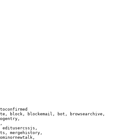
toconfirmed

te, block, blockemail, bot, browsearchive,

ogentry,

,

 editusercssjs,

ts, mergehistory,

ominornewtalk,
