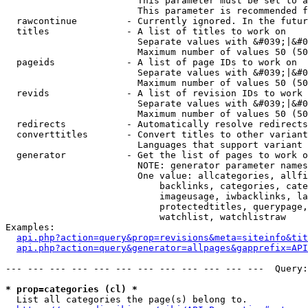
                        This parameter must be set to a
                        This parameter is recommended f
  rawcontinue         - Currently ignored. In the futur
  titles              - A list of titles to work on

                        Separate values with &#039;|&#0
                        Maximum number of values 50 (50
  pageids             - A list of page IDs to work on

                        Separate values with &#039;|&#0
                        Maximum number of values 50 (50
  revids              - A list of revision IDs to work 
                        Separate values with &#039;|&#0
                        Maximum number of values 50 (50
  redirects           - Automatically resolve redirects

  converttitles       - Convert titles to other variant
                        Languages that support variant 
  generator           - Get the list of pages to work o
                        NOTE: generator parameter names
                        One value: allcategories, allfi
                            backlinks, categories, cate
                            imageusage, iwbacklinks, la
                            protectedtitles, querypage,
                            watchlist, watchlistraw

Examples:

api.php?action=query&prop=revisions&meta=siteinfo&tit
api.php?action=query&generator=allpages&gapprefix=API
--- --- --- --- --- --- --- --- --- --- --- ---  Query:
* prop=categories (cl) *
  List all categories the page(s) belong to.
