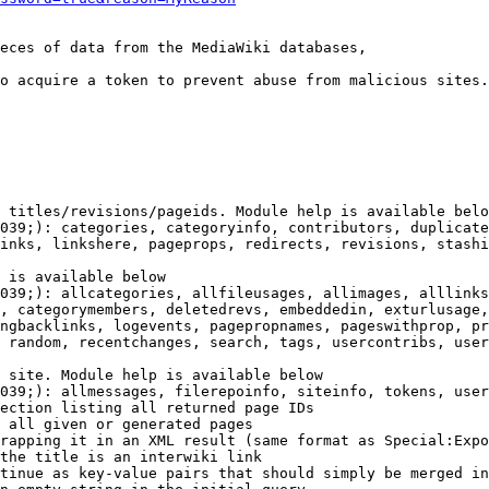
eces of data from the MediaWiki databases,

o acquire a token to prevent abuse from malicious sites.

 titles/revisions/pageids. Module help is available belo
039;): categories, categoryinfo, contributors, duplicate
inks, linkshere, pageprops, redirects, revisions, stashi
 is available below

039;): allcategories, allfileusages, allimages, alllinks
, categorymembers, deletedrevs, embeddedin, exturlusage,
ngbacklinks, logevents, pagepropnames, pageswithprop, pr
 random, recentchanges, search, tags, usercontribs, user
 site. Module help is available below

039;): allmessages, filerepoinfo, siteinfo, tokens, user
ection listing all returned page IDs

 all given or generated pages

rapping it in an XML result (same format as Special:Expo
the title is an interwiki link

tinue as key-value pairs that should simply be merged in