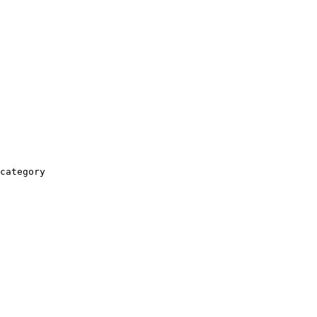
category
