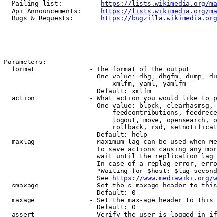
  Mailing list:          
https://lists.wikimedia.org/ma
  Api Announcements:     
https://lists.wikimedia.org/ma
  Bugs & Requests:       
https://bugzilla.wikimedia.org
Parameters:

  format              - The format of the output

                        One value: dbg, dbgfm, dump, du
                            xmlfm, yaml, yamlfm

                        Default: xmlfm

  action              - What action you would like to p
                        One value: block, clearhasmsg, 
                            feedcontributions, feedrece
                            logout, move, opensearch, o
                            rollback, rsd, setnotificat
                        Default: help

  maxlag              - Maximum lag can be used when Me
                        To save actions causing any mor
                        wait until the replication lag 
                        In case of a replag error, erro
                        "Waiting for $host: $lag second
                        See 
https://www.mediawiki.org/w
  smaxage             - Set the s-maxage header to this
                        Default: 0

  maxage              - Set the max-age header to this 
                        Default: 0

  assert              - Verify the user is logged in if