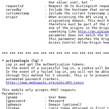
                        One value: user, bot

  requestid           - Request ID to distinguish reque
  servedby            - Include the hostname that serve
  curtimestamp        - Include the current timestamp i
  origin              - When accessing the API using a 
                        originating domain. This must b
                        therefore must be part of the r
                        one of the origins in the Origi
                        something like 
http://en.wikipe
                        parameter does not match the Or
                        this parameter matches the Orig
                        Access-Control-Allow-Origin hea
*** *** *** *** *** *** *** *** *** *** *** *** *** ***
* action=login (lg) *
  Log in and get the authentication tokens.

  In the event of a successful log-in, a cookie will be
  In the event of a failed log-in, you will not be able
  through this method for 5 seconds. This is to prevent
  automated password crackers.

https://www.mediawiki.org/wiki/API:Login
This module only accepts POST requests

Parameters:

  lgname              - User Name

  lgpassword          - Password

  lgdomain            - Domain (optional)

  lgtoken             - Login token obtained in first r