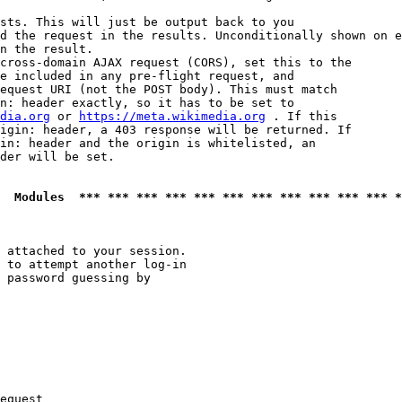
sts. This will just be output back to you

d the request in the results. Unconditionally shown on e
n the result.

cross-domain AJAX request (CORS), set this to the

e included in any pre-flight request, and

equest URI (not the POST body). This must match

n: header exactly, so it has to be set to 

dia.org
 or 
https://meta.wikimedia.org
 . If this

igin: header, a 403 response will be returned. If

in: header and the origin is whitelisted, an

der will be set.

  Modules  *** *** *** *** *** *** *** *** *** *** *** *
 attached to your session.

 to attempt another log-in

 password guessing by

equest
