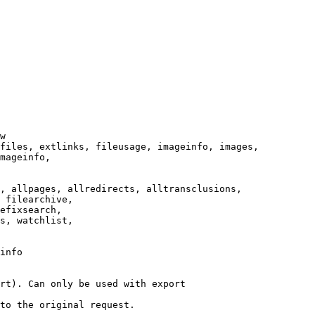
w

files, extlinks, fileusage, imageinfo, images,

mageinfo,

, allpages, allredirects, alltransclusions,

 filearchive,

efixsearch,

s, watchlist,

info

rt). Can only be used with export

to the original request.
