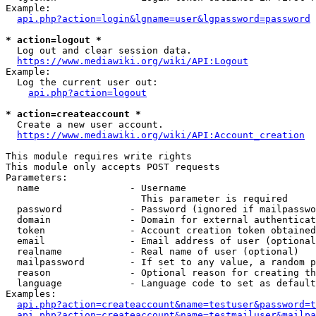
Example:

api.php?action=login&lgname=user&lgpassword=password
* action=logout *
  Log out and clear session data.

https://www.mediawiki.org/wiki/API:Logout
Example:

  Log the current user out:

api.php?action=logout
* action=createaccount *
  Create a new user account.

https://www.mediawiki.org/wiki/API:Account_creation
This module requires write rights

This module only accepts POST requests

Parameters:

  name                - Username

                        This parameter is required

  password            - Password (ignored if mailpasswo
  domain              - Domain for external authenticat
  token               - Account creation token obtained
  email               - Email address of user (optional
  realname            - Real name of user (optional)

  mailpassword        - If set to any value, a random p
  reason              - Optional reason for creating th
  language            - Language code to set as default
Examples:

api.php?action=createaccount&name=testuser&password=t
api.php?action=createaccount&name=testmailuser&mailpa