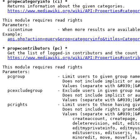
* prop=categoryinfo (ci) *
  Returns information about the given categories.

https://www.mediawiki.org/wiki/API:Properties#categor
This module requires read rights

Parameters:

  cicontinue          - When more results are available
Example:

api.php?action=query&prop=categoryinfo&titles=Categor
* prop=contributors (pc) *
  Get the list of logged-in contributors and the count 
https://www.mediawiki.org/wiki/API:Properties#contrib
This module requires read rights

Parameters:

  pcgroup             - Limit users to given group name
                        Does not include implicit or au
                        Values (separate with &#039;|&#
  pcexcludegroup      - Exclude users in given group na
                        Does not include implicit or au
                        Values (separate with &#039;|&#
  pcrights            - Limit users to those having giv
                        Does not include rights granted
                        Values (separate with &#039;|&#
                            createaccount, createpage, 
                            deleterevision, edit, editc
                            editmyprivateinfo, editmyus
                            editusercss, edituserjs, hi
                            minoredit, move, movefile, 