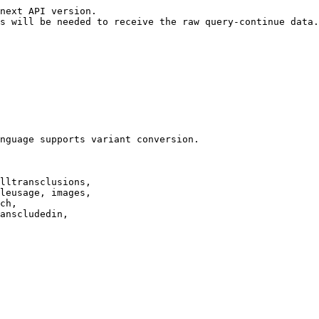
next API version.

s will be needed to receive the raw query-continue data.

nguage supports variant conversion.

lltransclusions,

leusage, images,

ch,

anscludedin,
