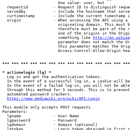
                        One value: user, bot

  requestid           - Request ID to distinguish reque
  servedby            - Include the hostname that serve
  curtimestamp        - Include the current timestamp i
  origin              - When accessing the API using a 
                        originating domain. This must b
                        therefore must be part of the r
                        one of the origins in the Origi
                        something like 
http://en.wikipe
                        parameter does not match the Or
                        this parameter matches the Orig
                        Access-Control-Allow-Origin hea
*** *** *** *** *** *** *** *** *** *** *** *** *** ***
* action=login (lg) *
  Log in and get the authentication tokens.

  In the event of a successful log-in, a cookie will be
  In the event of a failed log-in, you will not be able
  through this method for 5 seconds. This is to prevent
  automated password crackers.

https://www.mediawiki.org/wiki/API:Login
This module only accepts POST requests

Parameters:

  lgname              - User Name

  lgpassword          - Password

  lgdomain            - Domain (optional)

  lgtoken             - Login token obtained in first r