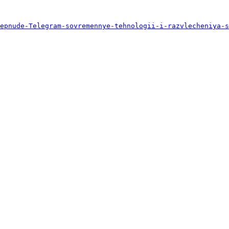
epnude-Telegram-sovremennye-tehnologii-i-razvlecheniya-s