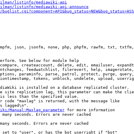
ilman/listinfo/mediawiki-api
ilman/listinfo/mediawiki-api-announce
/buglist.cgi?component=API&bug_status=NEW&bug_status=ASS
mpfm, json, jsonfm, none, php, phpfm, rawfm, txt, txtfm,
erform. See below for module help

compare, createaccount, delete, edit, emailuser, expandt
ntchanges, feedwatchlist, filerevert, help, imagerotate,
ptions, paraminfo, parse, patrol, protect, purge, query,
iontimestamp, tokens, unblock, undelete, upload, userrig
diaWiki is installed on a database replicated cluster.

e site replication lag, this parameter can make the clie
is less than the specified value.

r code "maxlag" is returned, with the message like

s lagged\n".

iki/Manual:Maxlag_parameter
 for more information

 many seconds. Errors are never cached

many seconds. Errors are never cached

 set to "user", or has the bot userright if "bot"
