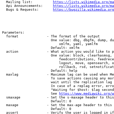
  Mailing list:          
https://lists.wikimedia.org/ma
  Api Announcements:     
https://lists.wikimedia.org/ma
  Bugs & Requests:       
https://bugzilla.wikimedia.org
Parameters:

  format              - The format of the output

                        One value: dbg, dbgfm, dump, du
                            xmlfm, yaml, yamlfm

                        Default: xmlfm

  action              - What action you would like to p
                        One value: block, clearhasmsg, 
                            feedcontributions, feedrece
                            logout, move, opensearch, o
                            rollback, rsd, setnotificat
                        Default: help

  maxlag              - Maximum lag can be used when Me
                        To save actions causing any mor
                        wait until the replication lag 
                        In case of a replag error, erro
                        "Waiting for $host: $lag second
                        See 
https://www.mediawiki.org/w
  smaxage             - Set the s-maxage header to this
                        Default: 0

  maxage              - Set the max-age header to this 
                        Default: 0

  assert              - Verify the user is logged in if