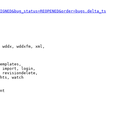
IGNED&bug_status=REOPENED&order=bugs.delta_ts
 wddx, wddxfm, xml,

emplates,

 import, login,

 revisiondelete,

hts, watch

nt
