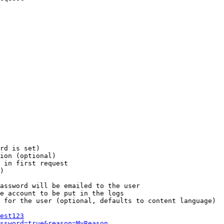
rd is set)

ion (optional)

 in first request

)

assword will be emailed to the user

e account to be put in the logs

 for the user (optional, defaults to content language)

est123
ssword=true&reason=MyReason