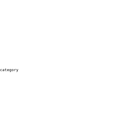
category
