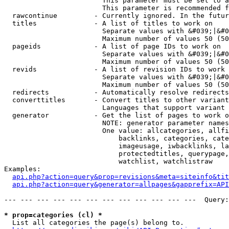
                        This parameter must be set to a
                        This parameter is recommended f
  rawcontinue         - Currently ignored. In the futur
  titles              - A list of titles to work on

                        Separate values with &#039;|&#0
                        Maximum number of values 50 (50
  pageids             - A list of page IDs to work on

                        Separate values with &#039;|&#0
                        Maximum number of values 50 (50
  revids              - A list of revision IDs to work 
                        Separate values with &#039;|&#0
                        Maximum number of values 50 (50
  redirects           - Automatically resolve redirects

  converttitles       - Convert titles to other variant
                        Languages that support variant 
  generator           - Get the list of pages to work o
                        NOTE: generator parameter names
                        One value: allcategories, allfi
                            backlinks, categories, cate
                            imageusage, iwbacklinks, la
                            protectedtitles, querypage,
                            watchlist, watchlistraw

Examples:

api.php?action=query&prop=revisions&meta=siteinfo&tit
api.php?action=query&generator=allpages&gapprefix=API
--- --- --- --- --- --- --- --- --- --- --- ---  Query:
* prop=categories (cl) *
  List all categories the page(s) belong to.
