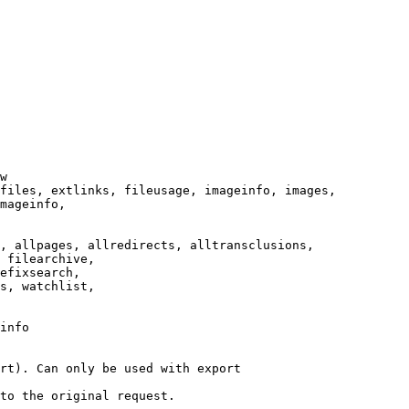
w

files, extlinks, fileusage, imageinfo, images,

mageinfo,

, allpages, allredirects, alltransclusions,

 filearchive,

efixsearch,

s, watchlist,

info

rt). Can only be used with export

to the original request.
