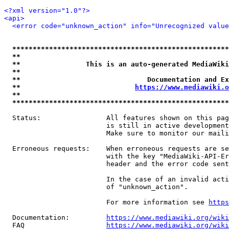
<?xml version="1.0"?>
<api>
<error code="unknown_action" info="Unrecognized value
*****************************************************
**                                                   
**                This is an auto-generated MediaWiki
**                                                   
**                               Documentation and Ex
**                            
https://www.mediawiki.o
**                                                   
*****************************************************
  Status:                All features shown on this pag
                         is still in active development
                         Make sure to monitor our maili
  Erroneous requests:    When erroneous requests are se
                         with the key "MediaWiki-API-Er
                         header and the error code sent
                         In the case of an invalid acti
                         of "unknown_action".

                         For more information see 
https
  Documentation:         
https://www.mediawiki.org/wik
  FAQ                    
https://www.mediawiki.org/wiki