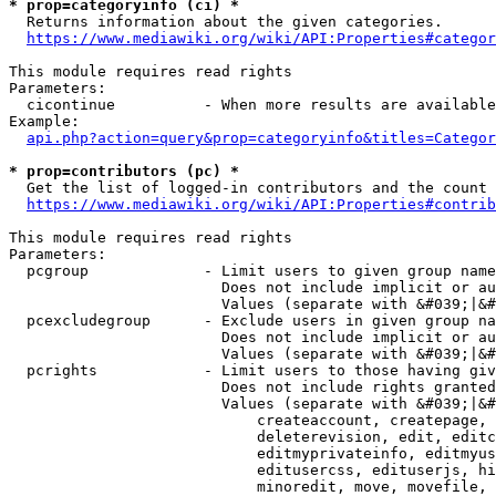
* prop=categoryinfo (ci) *
  Returns information about the given categories.

https://www.mediawiki.org/wiki/API:Properties#categor
This module requires read rights

Parameters:

  cicontinue          - When more results are available
Example:

api.php?action=query&prop=categoryinfo&titles=Categor
* prop=contributors (pc) *
  Get the list of logged-in contributors and the count 
https://www.mediawiki.org/wiki/API:Properties#contrib
This module requires read rights

Parameters:

  pcgroup             - Limit users to given group name
                        Does not include implicit or au
                        Values (separate with &#039;|&#
  pcexcludegroup      - Exclude users in given group na
                        Does not include implicit or au
                        Values (separate with &#039;|&#
  pcrights            - Limit users to those having giv
                        Does not include rights granted
                        Values (separate with &#039;|&#
                            createaccount, createpage, 
                            deleterevision, edit, editc
                            editmyprivateinfo, editmyus
                            editusercss, edituserjs, hi
                            minoredit, move, movefile, 