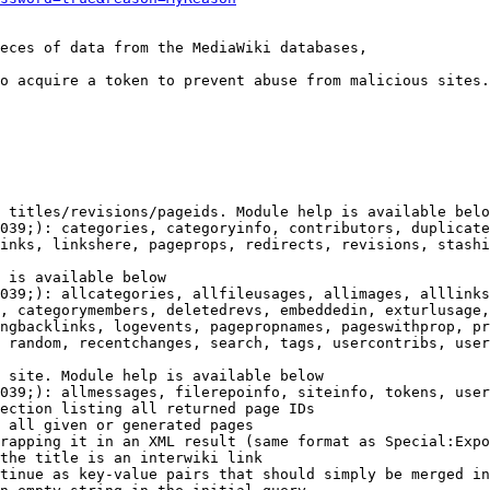
eces of data from the MediaWiki databases,

o acquire a token to prevent abuse from malicious sites.

 titles/revisions/pageids. Module help is available belo
039;): categories, categoryinfo, contributors, duplicate
inks, linkshere, pageprops, redirects, revisions, stashi
 is available below

039;): allcategories, allfileusages, allimages, alllinks
, categorymembers, deletedrevs, embeddedin, exturlusage,
ngbacklinks, logevents, pagepropnames, pageswithprop, pr
 random, recentchanges, search, tags, usercontribs, user
 site. Module help is available below

039;): allmessages, filerepoinfo, siteinfo, tokens, user
ection listing all returned page IDs

 all given or generated pages

rapping it in an XML result (same format as Special:Expo
the title is an interwiki link

tinue as key-value pairs that should simply be merged in