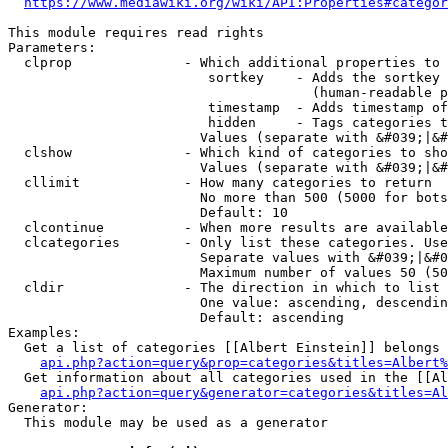
https://www.mediawiki.org/wiki/API:Properties#categor
This module requires read rights

Parameters:

  clprop              - Which additional properties to 
                         sortkey    - Adds the sortkey 
                                      (human-readable p
                         timestamp  - Adds timestamp of
                         hidden     - Tags categories t
                        Values (separate with &#039;|&#
  clshow              - Which kind of categories to sho
                        Values (separate with &#039;|&#
  cllimit             - How many categories to return

                        No more than 500 (5000 for bots
                        Default: 10

  clcontinue          - When more results are available
  clcategories        - Only list these categories. Use
                        Separate values with &#039;|&#0
                        Maximum number of values 50 (50
  cldir               - The direction in which to list

                        One value: ascending, descendin
                        Default: ascending

Examples:

  Get a list of categories [[Albert Einstein]] belongs 
api.php?action=query&prop=categories&titles=Albert%
  Get information about all categories used in the [[Al
api.php?action=query&generator=categories&titles=Al
Generator:

  This module may be used as a generator
