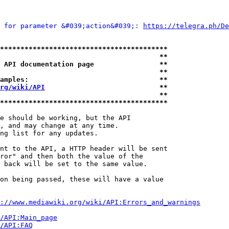
 for parameter &#039;action&#039;: 
https://telegra.ph/De
*****************************************
                                       **
 API documentation page                **
                                       **
amples:                                **
rg/wiki/API
                            **
                                       **
*****************************************
e should be working, but the API

, and may change at any time.

ng list for any updates.

nt to the API, a HTTP header will be sent

ror" and then both the value of the

 back will be set to the same value.

on being passed, these will have a value

://www.mediawiki.org/wiki/API:Errors_and_warnings
i/API:Main_page
/API:FAQ