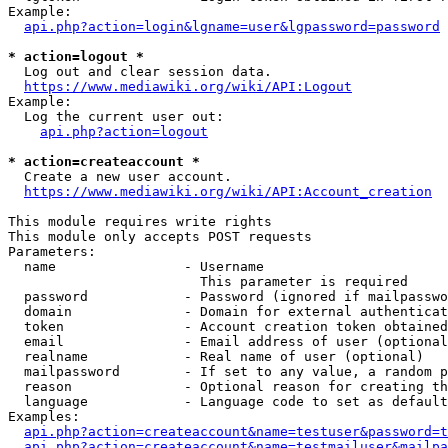
Example:

api.php?action=login&lgname=user&lgpassword=password
* action=logout *
  Log out and clear session data.

https://www.mediawiki.org/wiki/API:Logout
Example:

  Log the current user out:

api.php?action=logout
* action=createaccount *
  Create a new user account.

https://www.mediawiki.org/wiki/API:Account_creation
This module requires write rights

This module only accepts POST requests

Parameters:

  name                - Username

                        This parameter is required

  password            - Password (ignored if mailpasswo
  domain              - Domain for external authenticat
  token               - Account creation token obtained
  email               - Email address of user (optional
  realname            - Real name of user (optional)

  mailpassword        - If set to any value, a random p
  reason              - Optional reason for creating th
  language            - Language code to set as default
Examples:

api.php?action=createaccount&name=testuser&password=t
api.php?action=createaccount&name=testmailuser&mailpa