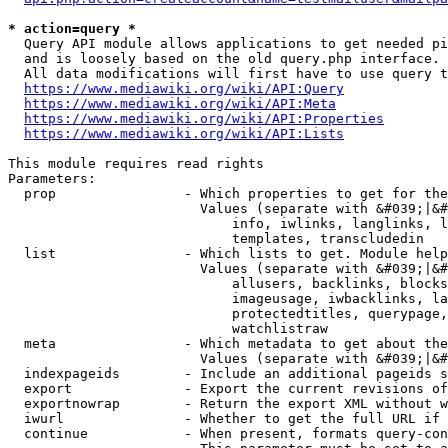
* action=query *
  Query API module allows applications to get needed pi
  and is loosely based on the old query.php interface.

  All data modifications will first have to use query t
https://www.mediawiki.org/wiki/API:Query
https://www.mediawiki.org/wiki/API:Meta
https://www.mediawiki.org/wiki/API:Properties
https://www.mediawiki.org/wiki/API:Lists
This module requires read rights

Parameters:

  prop                - Which properties to get for the
                        Values (separate with &#039;|&#
                            info, iwlinks, langlinks, l
                            templates, transcludedin

  list                - Which lists to get. Module help
                        Values (separate with &#039;|&#
                            allusers, backlinks, blocks
                            imageusage, iwbacklinks, la
                            protectedtitles, querypage,
                            watchlistraw

  meta                - Which metadata to get about the
                        Values (separate with &#039;|&#
  indexpageids        - Include an additional pageids s
  export              - Export the current revisions of
  exportnowrap        - Return the export XML without w
  iwurl               - Whether to get the full URL if 
  continue            - When present, formats query-con