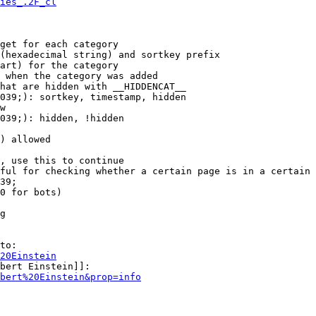
ies_.2F_cl
get for each category

(hexadecimal string) and sortkey prefix

art) for the category

 when the category was added

hat are hidden with __HIDDENCAT__

039;): sortkey, timestamp, hidden

w

039;): hidden, !hidden

) allowed

, use this to continue

ful for checking whether a certain page is in a certain 
39;

0 for bots)

g

to:

20Einstein
bert Einstein]]:

bert%20Einstein&prop=info