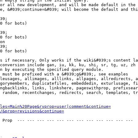
n empty string in the initial query.

or all new development, and will be made default in the 
e, &#039;continue=&#039; will become the default and thi
39;

0 for bots)

39;

0 for bots)

on

39;

0 for bots)

s if necessary. Only works if the wiki&#039;s content la
conversion include gan, iu, kk, ku, shi, sr, tg, uz, zh

n by executing the specified query module.

 must be prefixed with a &#039;g&#039;, see examples

leusages, allimages, alllinks, allpages, allredirects, a
gorymembers, duplicatefiles, embeddedin, exturlusage, fi
ngbacklinks, links, linkshere, pageswithprop, prefixsear
 random, recentchanges, redirects, search, templates, tr
les=Main%20Page&rvprop=user|comment&continue=
/&prop=revisions&continue=
 Prop  --- --- --- --- --- --- --- --- --- --- --- --- 
