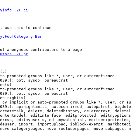
yinfo_.2F_ci
, use this to continue

y:Foo|Category:Bar
of anonymous contributors to a page.

utors_.2F_pc
(s)

to-promoted groups like *, user, or autoconfirmed

039;): bot, sysop, bureaucrat

me(s)

to-promoted groups like *, user, or autoconfirmed

039;): bot, sysop, bureaucrat

en right(s)

 by implicit or auto-promoted groups like *, user, or au
039;): apihighlimits, autoconfirmed, autopatrol, bigdele
createtalk, delete, deletedhistory, deletedtext, deletel
ontentmodel, editinterface, editprotected, editmyoptions
ercss, editmyuserjs, editmywatchlist, editsemiprotected,
deuser, import, importupload, ipblock-exempt, markbotedi
move-categorypages, move-rootuserpages, move-subpages, n