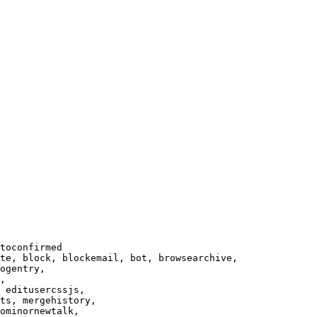
toconfirmed

te, block, blockemail, bot, browsearchive,

ogentry,

,

 editusercssjs,

ts, mergehistory,

ominornewtalk,
