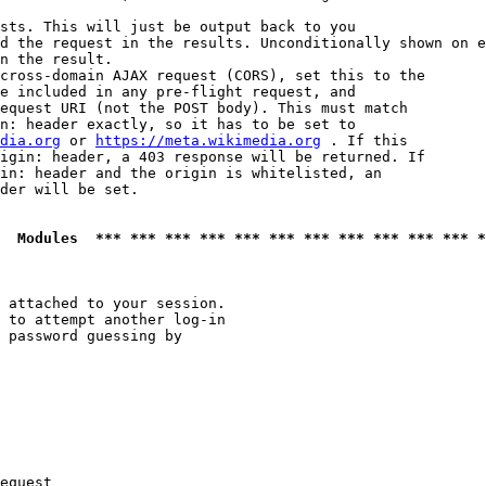
sts. This will just be output back to you

d the request in the results. Unconditionally shown on e
n the result.

cross-domain AJAX request (CORS), set this to the

e included in any pre-flight request, and

equest URI (not the POST body). This must match

n: header exactly, so it has to be set to 

dia.org
 or 
https://meta.wikimedia.org
 . If this

igin: header, a 403 response will be returned. If

in: header and the origin is whitelisted, an

der will be set.

  Modules  *** *** *** *** *** *** *** *** *** *** *** *
 attached to your session.

 to attempt another log-in

 password guessing by

equest
